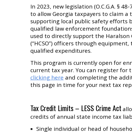
In 2023, new legislation (O.C.G.A. § 48
to allow Georgia taxpayers to claim a t
supporting local public safety efforts 
qualified law enforcement foundations.
used to directly support the Haralson 
(“HCSO”) officers through equipment, 
qualified expenditures.
This program is currently open for en
current tax year. You can register fo
clicking here
and completing the additi
this page in time for your next tax rep
Tax Credit Limits – LESS Crime Act
all
credits of annual state income tax liabi
Single individual or head of househ