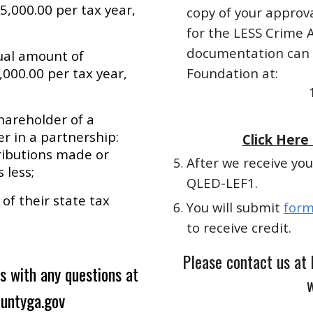
5,000.00 per tax year,
copy of your approva
for the LESS Crime 
documentation can b
tual amount of
,000.00 per tax year,
Foundation at:
hareholder of a
r in a partnership:
Click Here
ributions made or
After we receive you
 less;
QLED-LEF1.
of their state tax
You will submit
form
to receive credit.
Please contact us at
s with any questions at
w
ountyga.gov