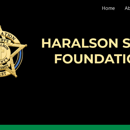
Home
Ab
ip to main content
Skip to navigat