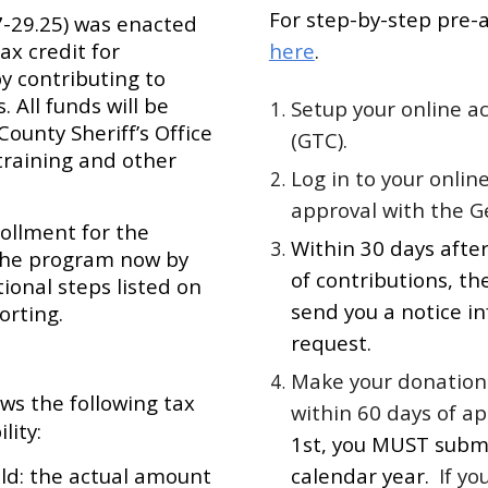
For step-by-step pre-a
-7-29.25) was enacted
ax credit for
here
.
by contributing to
 All funds will be
Setup your online a
County Sheriff’s Office
(GTC).
training and other
Log in to your onlin
approval with the G
rollment for the
Within 30 days after
r the program now by
of contributions, t
onal steps listed on
send you a notice in
orting.
request.
Make your donation 
ows the following tax
within 60 days of a
lity:
1st, you MUST subm
old: the actual amount
calendar year.
If yo