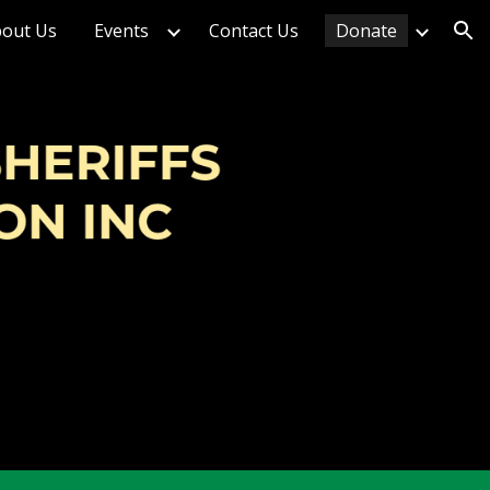
out Us
Events
Contact Us
Donate
ion