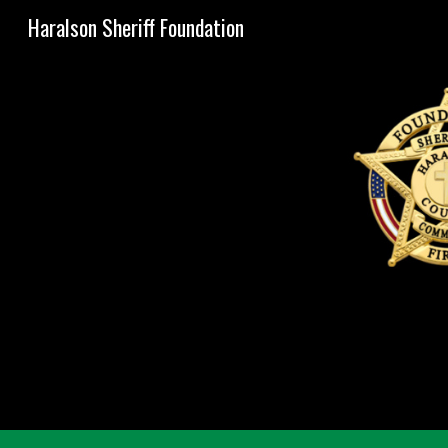
Haralson Sheriff Foundation
Sk