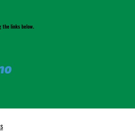
 the links below.
ss