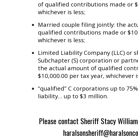
of qualified contributions made or $
whichever is less;
Married couple filing jointly: the ac
qualified contributions made or $10
whichever is less;
Limited Liability Company (LLC) or s
Subchapter (S) corporation or partne
the actual amount of qualified cont
$10,000.00 per tax year, whichever is
“qualified” C corporations up to 75% 
liability… up to $3 million.
Please contact Sheriff Stacy William
haralsonsheriff@haralsonc