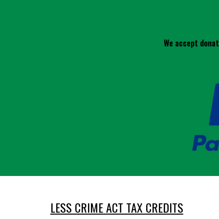
We accept donati
LESS CRIME ACT TAX CREDITS