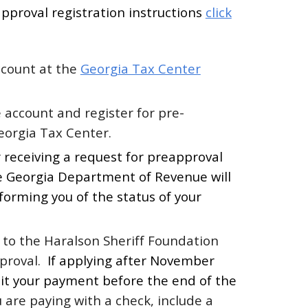
pproval registration instructions
click
ccount at the
Georgia Tax Center
e account and register for pre-
eorgia Tax Center.
 receiving a request for preapproval
he Georgia Department of Revenue will
forming you of the status of your
to the Haralson Sheriff Foundation
pproval.
If applying after November
it your payment before the end of the
u are paying with a check, include a