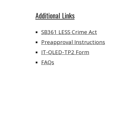
Additional Links
SB361 LESS Crime Act
Preapproval Instructions
IT-QLED-TP2 Form
FAQs