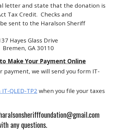
l letter and state that the donation is
Act Tax Credit. Checks and
e sent to the Haralson Sheriff
137 Hayes Glass Drive
Bremen, GA 30110
 to Make Your Payment Online
r payment, we will send you form IT-
 IT-QLED-TP2
when you file your taxes
 haralsonsherifffoundation@gmail.com
ith any questions.