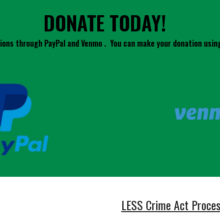
DONATE TODAY!
ons through PayPal and Venmo . You can make your donation using
LESS Crime Act Proce